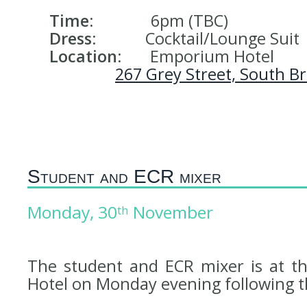
Time:
6pm (TBC)
Dress:
Cocktail/Lounge Suit
Location:
Emporium Hotel
267 Grey Street, South B
Student and ECR mixer
Monday, 30
November
th
The student and ECR mixer is at th
Hotel on Monday evening following 