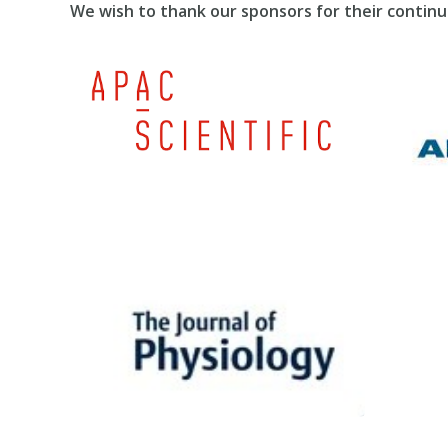
We wish to thank our sponsors for their continu