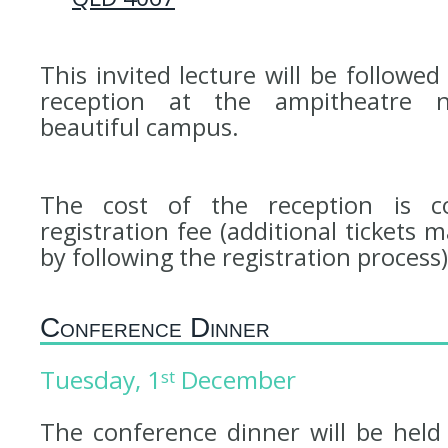
This invited lecture will be follow
reception at the ampitheatre 
beautiful campus.
The cost of the reception is c
registration fee (additional tickets
by following the registration process)
Conference Dinner
Tuesday, 1
December
st
The conference dinner will be hel