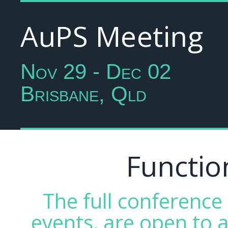
AuPS Meeting
Nov 29 - Dec 02
Brisbane, Qld
Functio
The full conferenc
events, are open to a