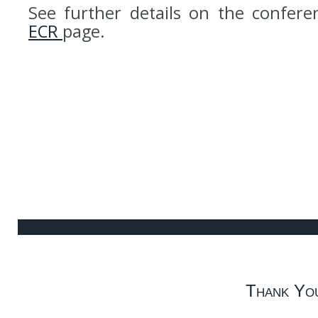
See further details on the confer
ECR
page.
Thank Yo