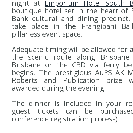
night at
Emporium Hotel South 
boutique hotel set in the heart of 
Bank cultural and dining precinct.
take place in the Frangipani Ba
pillarless event space.
Adequate timing will be allowed for 
the scenic route along Brisbane
Brisbane or the CBD via ferry be
begins. The prestigious AuPS AK M
Roberts and Publication prize w
awarded during the evening.
The dinner is included in your reg
guest tickets can be purchase
conference registration process).