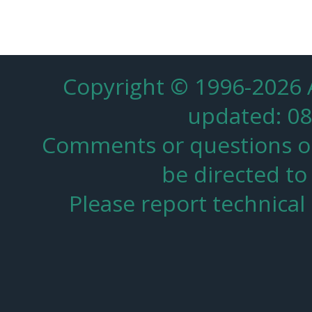
Copyright © 1996-2026
updated: 08
Comments or questions on 
be directed to
Please report technica