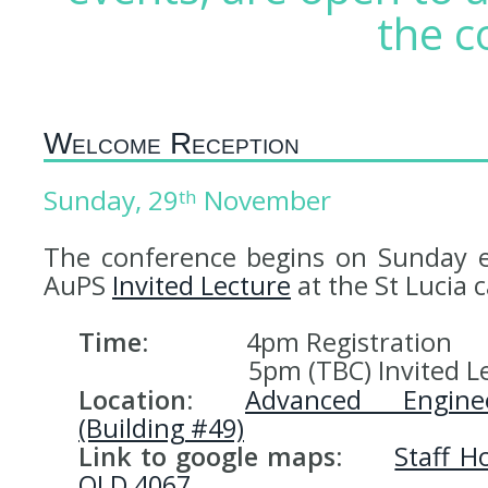
the c
Welcome Reception
Sunday, 29
November
th
The conference begins on Sunday e
AuPS
Invited Lecture
at the St Lucia
Time:
4pm Registration
5pm (TBC) Invited Lec
Location:
Advanced Engine
(Building #49)
Link to google maps:
Staff H
QLD 4067