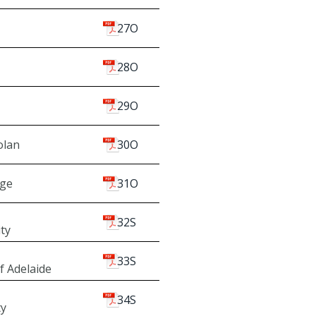
27O
28O
29O
olan
30O
dge
31O
32S
ity
33S
f Adelaide
34S
ty