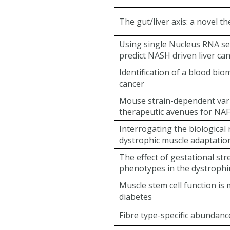
The gut/liver axis: a novel 
Using single Nucleus RNA se
predict NASH driven liver ca
Identification of a blood bio
cancer
Mouse strain-dependent vari
therapeutic avenues for NA
Interrogating the biological
dystrophic muscle adaptation
The effect of gestational st
phenotypes in the dystrophi
Muscle stem cell function is
diabetes
Fibre type-specific abundance