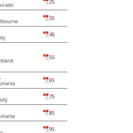
2S
lorado
3S
elbourne
4S
ity
5S
ckland
,
6S
asmania
7S
sity
8S
asmania
9S
ty