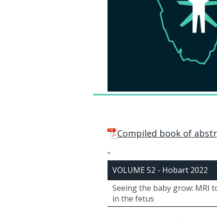
Compiled book of abstr
"
VOLUME 52 - Hobart 2022
Seeing the baby grow: MRI t
in the fetus