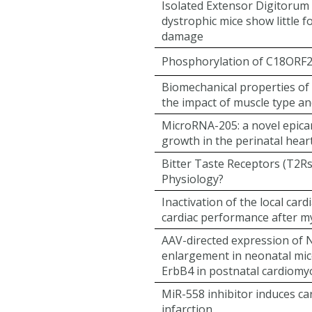
Isolated Extensor Digitorum
dystrophic mice show little f
damage
Phosphorylation of C18ORF25
Biomechanical properties of 
the impact of muscle type a
MicroRNA-205: a novel epicard
growth in the perinatal hear
Bitter Taste Receptors (T2Rs
Physiology?
Inactivation of the local ca
cardiac performance after my
AAV-directed expression of N
enlargement in neonatal mice 
ErbB4 in postnatal cardiomyo
MiR-558 inhibitor induces car
infarction