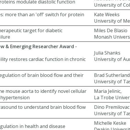
roteins modulate diastolic function
University of Co
: more than an 'off' switch for protein
Kate Weeks
University of M
herapeutic target for diabetic
Miles De Blasio
ilure
Monash Univers
New & Emerging Researcher Award -
Julia Shanks
lity restores cardiac function in chronic
University of Au
regulation of brain blood flow and their
Brad Sutherland
University of T
he mouse aorta to identify novel cellular
Maria Jelinic,
in hypertension
La Trobe Univer
rasound to understand brain blood flow
Dino Premilovac
University of T
Michelle Keske
gulation in health and disease
Deakin Universi