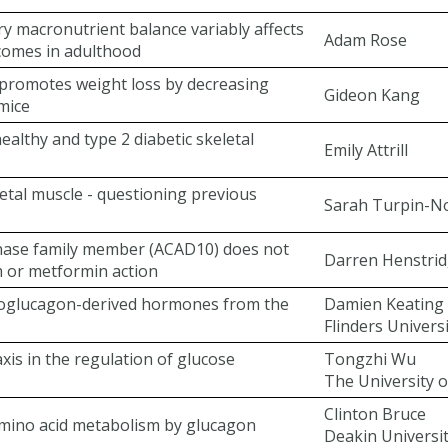
ry macronutrient balance variably affects
Adam Rose
comes in adulthood
 promotes weight loss by decreasing
Gideon Kang
 mice
healthy and type 2 diabetic skeletal
Emily Attrill
etal muscle - questioning previous
Sarah Turpin-N
nase family member (ACAD10) does not
Darren Henstri
 or metformin action
roglucagon-derived hormones from the
Damien Keating
Flinders Univers
axis in the regulation of glucose
Tongzhi Wu
The University o
Clinton Bruce
amino acid metabolism by glucagon
Deakin Universi