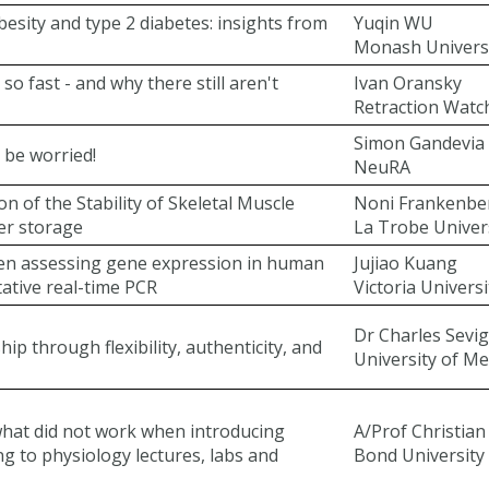
besity and type 2 diabetes: insights from
Yuqin WU
Monash Univers
o fast - and why there still aren't
Ivan Oransky
Retraction Watc
Simon Gandevia
 be worried!
NeuRA
on of the Stability of Skeletal Muscle
Noni Frankenbe
er storage
La Trobe Univer
hen assessing gene expression in human
Jujiao Kuang
tative real-time PCR
Victoria Universi
Dr Charles Sevi
 through flexibility, authenticity, and
University of M
what did not work when introducing
A/Prof Christia
g to physiology lectures, labs and
Bond University