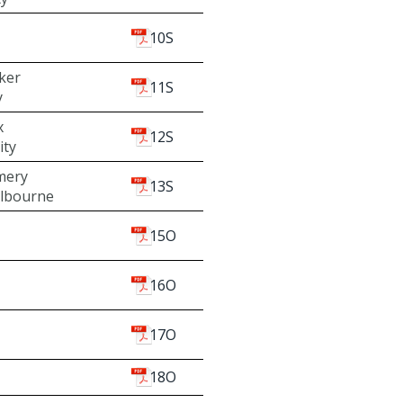
10S
ker
11S
y
x
12S
ity
mery
13S
elbourne
15O
16O
17O
18O