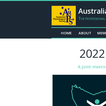
Australi
The professional
HOME
ABOUT
MEM
2022
A joint meeti