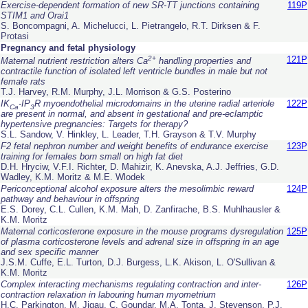
Exercise-dependent formation of new SR-TT junctions containing
119P
STIM1 and Orai1
S. Boncompagni, A. Michelucci, L. Pietrangelo, R.T. Dirksen & F.
Protasi
Pregnancy and fetal physiology
2+
121P
Maternal nutrient restriction alters Ca
handling properties and
contractile function of isolated left ventricle bundles in male but not
female rats
T.J. Harvey, R.M. Murphy, J.L. Morrison & G.S. Posterino
IK
-IP
R myoendothelial microdomains in the uterine radial arteriole
122P
Ca
3
are present in normal, and absent in gestational and pre-eclamptic
hypertensive pregnancies: Targets for therapy?
S.L. Sandow, V. Hinkley, L. Leader, T.H. Grayson & T.V. Murphy
F2 fetal nephron number and weight benefits of endurance exercise
123P
training for females born small on high fat diet
D.H. Hryciw, V.F.I. Richter, D. Mahizir, K. Anevska, A.J. Jeffries, G.D.
Wadley, K.M. Moritz & M.E. Wlodek
Periconceptional alcohol exposure alters the mesolimbic reward
124P
pathway and behaviour in offspring
E.S. Dorey, C.L. Cullen, K.M. Mah, D. Zanfirache, B.S. Muhlhausler &
K.M. Moritz
Maternal corticosterone exposure in the mouse programs dysregulation
125P
of plasma corticosterone levels and adrenal size in offspring in an age
and sex specific manner
J.S.M. Cuffe, E.L. Turton, D.J. Burgess, L.K. Akison, L. O'Sullivan &
K.M. Moritz
Complex interacting mechanisms regulating contraction and inter-
126P
contraction relaxation in labouring human myometrium
H.C. Parkington, M. Jigau, C. Goundar, M.A. Tonta, J. Stevenson, P.J.