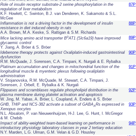
Role of insulin receptor substrate-2 serine phosphorylation in the
87P
regulation of liver metabolism
K.F. Howlett, C. Swinton, B.J. van Denderen, K. Sakamoto & S.L.
McGee
Inflammation is not a driving factor in the development of insulin
88P
resistance in diet induced obesity in rats
A.A. Brown, M.A. Keske, S. Rattigan & S.M. Richards
0
89P
Mice lacking amino acid transporter B
AT1 (Slc6a19) have improved
glycaemic control
Y. Jiang, A. Bröer & S. Bröer
Idebenone therapy protects against Oxaliplatin-induced gastrointestinal
90P
dysfunction
R.M. McQuade, J. Sorensen, C.A. Timpani, K. Nurgali & E. Rybalka
Platinum accumulation and changes in mitochondrial function of the
91P
longitudinal muscle & myenteric plexus following oxaliplatin
administration
V. Stojanovska, R.M. McQuade, M. Stewart, C.A. Timpani, J.
Sorensen, J. Orbell, E. Rybalka & K. Nurgali
Flippases and scramblases regulate phospholipid distribution in the
92P
plasma membrane during platelet activation and apoptosis
W. Jing, M. Yabas, A. Bröer, L. Coupland, A. Enders & S. Bröer
GHB, THIP and NCS-382 activate a subset of GABA
Rs expressed in
93P
A
Xenopus
oocytes
N.L. Absalom, P. van Nieuwenhuijzen, H-J. Lee, G. Hunt, I. McGregor
& M. Chebib
Impact of ability-weighted team-based learning on performance in
94P
introductory physiology laboratory classes in year 2 tertiary education
N.Y. Marden, L.G. Ulman, G.M. Velan & G.D. Housley