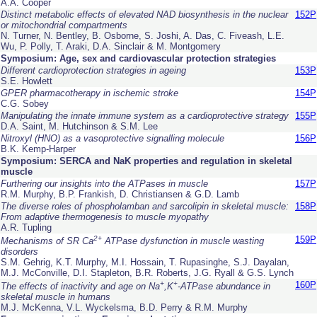
A.A. Cooper
Distinct metabolic effects of elevated NAD biosynthesis in the nuclear
152P
or mitochondrial compartments
N. Turner, N. Bentley, B. Osborne, S. Joshi, A. Das, C. Fiveash, L.E.
Wu, P. Polly, T. Araki, D.A. Sinclair & M. Montgomery
Symposium: Age, sex and cardiovascular protection strategies
Different cardioprotection strategies in ageing
153P
S.E. Howlett
GPER pharmacotherapy in ischemic stroke
154P
C.G. Sobey
Manipulating the innate immune system as a cardioprotective strategy
155P
D.A. Saint, M. Hutchinson & S.M. Lee
Nitroxyl (HNO) as a vasoprotective signalling molecule
156P
B.K. Kemp-Harper
Symposium: SERCA and NaK properties and regulation in skeletal
muscle
Furthering our insights into the ATPases in muscle
157P
R.M. Murphy, B.P. Frankish, D. Christiansen & G.D. Lamb
The diverse roles of phospholamban and sarcolipin in skeletal muscle:
158P
From adaptive thermogenesis to muscle myopathy
A.R. Tupling
2+
159P
Mechanisms of SR Ca
ATPase dysfunction in muscle wasting
disorders
S.M. Gehrig, K.T. Murphy, M.I. Hossain, T. Rupasinghe, S.J. Dayalan,
M.J. McConville, D.I. Stapleton, B.R. Roberts, J.G. Ryall & G.S. Lynch
+
+
160P
The effects of inactivity and age on Na
,K
-ATPase abundance in
skeletal muscle in humans
M.J. McKenna, V.L. Wyckelsma, B.D. Perry & R.M. Murphy