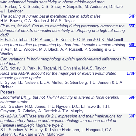
with enhanced insulin sensitivity in obese middle-aged men
L. Parker, N.K. Stepto, C.S. Shaw, F. Serpiello, M. Anderson, D. Hare
& I. Levinger
The scaling of human basal metabolic rate in adult males
54P
H.M. Bowes, C.A. Burdon & N.A.S. Taylor
Fit mum, fat dad: Can mum exercising during pregnancy overcome the
55P
detrimental effects on insulin sensitivity in offspring of a high fat eating
dad?
F. Falcão-Tebas, C.R. Arceri, J.P. Kerris, E.C. Marin & G.K. McConell
Long-term cardiac programming by short-term juvenile exercise training
56P
Y. Asif, M.E. Wlodek, M.J. Black, A.P. Russell, P. Soeding & G.D.
Wadley
Can variations in body morphology explain gender-related differences in
57P
heat loss?
S.R. Notley, J. Park, K. Tagami, N. Ohnishi & N.A.S. Taylor
Rac1 and AMPK account for the major part of exercise-stimulated
170P
muscle glucose uptake
L. Sylow, I.L. Nielsen, L.L.V. Møller, G. Steinberg, T.E. Jensen & E.A.
Richter
Posters
Endothelial BK
, but not TRPV4 activity is altered in focal cerebral
59P
Ca
ischemic stroke
S.L. Sandow, N.M. Jones, H.L. Ngyuen, D.C. Ellinsworth, T.H.
Grayson, R. Grimley, A. Dettrick & T.V. Murphy
α1-,α2-Na,K-ATPase and Kir 2.1 expression and their implications for
60P
cerebral artery function and migraine etiology in a mouse model of
Familial Hemiplegic Migraine type 2
S.L. Sandow, V. Hinkley, K. Lykke-Hartmann, L. Hangaard, C.A.
Staehr, C. Aalkjaer & V.V. Matchkov