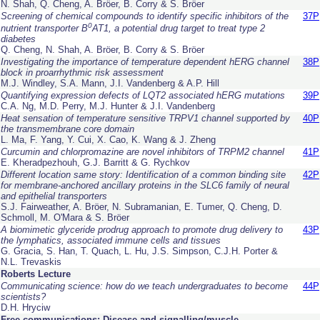
N. Shah, Q. Cheng, A. Bröer, B. Corry & S. Bröer
Screening of chemical compounds to identify specific inhibitors of the
37P
0
nutrient transporter B
AT1, a potential drug target to treat type 2
diabetes
Q. Cheng, N. Shah, A. Bröer, B. Corry & S. Bröer
Investigating the importance of temperature dependent hERG channel
38P
block in proarrhythmic risk assessment
M.J. Windley, S.A. Mann, J.I. Vandenberg & A.P. Hill
Quantifying expression defects of LQT2 associated hERG mutations
39P
C.A. Ng, M.D. Perry, M.J. Hunter & J.I. Vandenberg
Heat sensation of temperature sensitive TRPV1 channel supported by
40P
the transmembrane core domain
L. Ma, F. Yang, Y. Cui, X. Cao, K. Wang & J. Zheng
Curcumin and chlorpromazine are novel inhibitors of TRPM2 channel
41P
E. Kheradpezhouh, G.J. Barritt & G. Rychkov
Different location same story: Identification of a common binding site
42P
for membrane-anchored ancillary proteins in the SLC6 family of neural
and epithelial transporters
S.J. Fairweather, A. Bröer, N. Subramanian, E. Tumer, Q. Cheng, D.
Schmoll, M. O'Mara & S. Bröer
A biomimetic glyceride prodrug approach to promote drug delivery to
43P
the lymphatics, associated immune cells and tissues
G. Gracia, S. Han, T. Quach, L. Hu, J.S. Simpson, C.J.H. Porter &
N.L. Trevaskis
Roberts Lecture
Communicating science: how do we teach undergraduates to become
44P
scientists?
D.H. Hryciw
Free communications: Disease and signalling/muscle