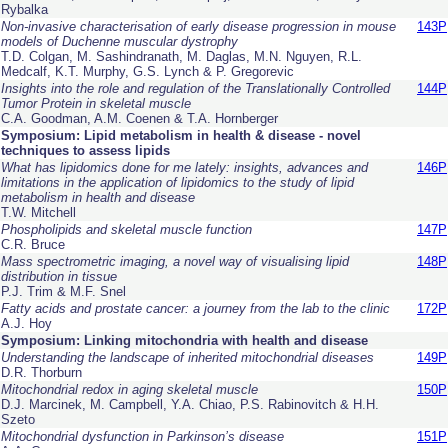
Rybalka
Non-invasive characterisation of early disease progression in mouse
143P
models of Duchenne muscular dystrophy
T.D. Colgan, M. Sashindranath, M. Daglas, M.N. Nguyen, R.L.
Medcalf, K.T. Murphy, G.S. Lynch & P. Gregorevic
Insights into the role and regulation of the Translationally Controlled
144P
Tumor Protein in skeletal muscle
C.A. Goodman, A.M. Coenen & T.A. Hornberger
Symposium: Lipid metabolism in health & disease - novel
techniques to assess lipids
What has lipidomics done for me lately: insights, advances and
146P
limitations in the application of lipidomics to the study of lipid
metabolism in health and disease
T.W. Mitchell
Phospholipids and skeletal muscle function
147P
C.R. Bruce
Mass spectrometric imaging, a novel way of visualising lipid
148P
distribution in tissue
P.J. Trim & M.F. Snel
Fatty acids and prostate cancer: a journey from the lab to the clinic
172P
A.J. Hoy
Symposium: Linking mitochondria with health and disease
Understanding the landscape of inherited mitochondrial diseases
149P
D.R. Thorburn
Mitochondrial redox in aging skeletal muscle
150P
D.J. Marcinek, M. Campbell, Y.A. Chiao, P.S. Rabinovitch & H.H.
Szeto
Mitochondrial dysfunction in Parkinson’s disease
151P