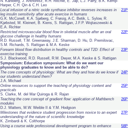
N. Kahlberg, J. Anthonisz, R.H. Ritchie, E. Jap, L.J. Parry, B.K. Kemp-
Harper, C.H. Qin & C.H. Leo
Local infusion of a nitric oxide synthase inhibitor reverses increases in
21P
leg insulin sensitivity after acute exercise in humans
G.K. McConell, K.A. Sjøberg, C. Frøsig, A.C. Betik, L. Sylow, R.
Kjøbsted, M. Kleinert, B. Kiens, S. Rattigan, J.F.P. Wojtaszewski &
E.A. Richter
Restricted microvascular blood flow in skeletal muscle after an oral
22P
glucose challenge in healthy humans
R.D. Russell, T.M. Greenaway, J.E. Sharman, D. Hu, D. Premilovac,
S.M. Richards, S. Rattigan & M.A. Keske
Forearm blood flow distribution in healthy controls and T2D: Effect of
23P
exercise training
S.J. Blackwood, R.D. Russell, R.M. Dwyer, M.A. Keske & S. Rattigan
Symposium: Education symposium: What do we want our
physiology graduates to know and be able to do?
The core concepts of physiology: What are they and how do we know if
24P
our students understand them?
J.A. Michael
Online resources to support the teaching of physiology content and
25P
practicals
S. Clarke, M. del Mar Quiroga & R. Rajan
Teaching the core concept of gradient flow: application of Mathbench
26P
modules
D.J. Watters, M.W. Weible II & Y.M. Hodgson
Milestones that evidence student progression from novice to an expert
27P
understanding of the nature of scientific knowledge
K. Zimbardi & K. Colthorpe
Using a course wide professional development program to enhance
58P