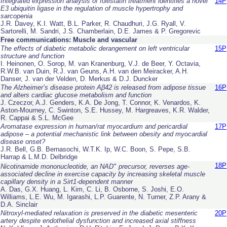
Integrated expression analysis of follistatin treatment identifies a novel
14P
E3 ubiquitin ligase in the regulation of muscle hypertrophy and
sarcopenia
J.R. Davey, K.I. Watt, B.L. Parker, R. Chaudhuri, J.G. Ryall, V.
Sartorelli, M. Sandri, J.S. Chamberlain, D.E. James & P. Gregorevic
Free communications: Muscle and vascular
The effects of diabetic metabolic derangement on left ventricular
15P
structure and function
I. Heinonen, O. Sorop, M. van Kranenburg, V.J. de Beer, Y. Octavia,
R.W.B. van Duin, R.J. van Geuns, A.H. van den Meiracker, A.H.
Danser, J. van der Velden, D. Merkus & D.J. Duncker
The Alzheimer’s disease protein Aβ42 is released from adipose tissue
16P
and alters cardiac glucose metabolism and function
J. Czeczor, A.J. Genders, K.A. De Jong, T. Connor, K. Venardos, K.
Aston-Mourney, C. Swinton, S.E. Hussey, M. Hargreaves, K.R. Walder,
R. Cappai & S.L. McGee
Aromatase expression in human/rat myocardium and pericardial
17P
adipose – a potential mechanistic link between obesity and myocardial
disease onset?
J.R. Bell, G.B. Bernasochi, W.T.K. Ip, W.C. Boon, S. Pepe, S.B.
Harrap & L.M.D. Delbridge
+
18P
Nicotinamide mononucleotide, an NAD
precursor, reverses age-
associated decline in exercise capacity by increasing skeletal muscle
capillary density in a Sirt1-dependent manner
A. Das, G.X. Huang, L. Kim, C. Li, B. Osborne, S. Joshi, E.O.
Williams, L.E. Wu, M. Igarashi, L.P. Guarente, N. Turner, Z.P. Arany &
D.A. Sinclair
Nitroxyl-mediated relaxation is preserved in the diabetic mesenteric
20P
artery despite endothelial dysfunction and increased axial stiffness