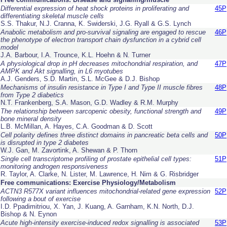
Differential expression of heat shock proteins in proliferating and
45P
differentiating skeletal muscle cells
S.S. Thakur, N.J. Cranna, K. Swiderski, J.G. Ryall & G.S. Lynch
Anabolic metabolism and pro-survival signaling are engaged to rescue
46P
the phenotype of electron transport chain dysfunction in a cybrid cell
model
J.A. Barbour, I.A. Trounce, K.L. Hoehn & N. Turner
A physiological drop in pH decreases mitochondrial respiration, and
47P
AMPK and Akt signalling, in L6 myotubes
A.J. Genders, S.D. Martin, S.L. McGee & D.J. Bishop
Mechanisms of insulin resistance in Type I and Type II muscle fibres
48P
from Type 2 diabetics
N.T. Frankenberg, S.A. Mason, G.D. Wadley & R.M. Murphy
The relationship between sarcopenic obesity, functional strength and
49P
bone mineral density
L.B. McMillan, A. Hayes, C.A. Goodman & D. Scott
Cell polarity defines three distinct domains in pancreatic beta cells and
50P
is disrupted in type 2 diabetes
W.J. Gan, M. Zavortink, A. Shewan & P. Thorn
Single cell transcriptome profiling of prostate epithelial cell types:
51P
monitoring androgen responsiveness
R. Taylor, A. Clarke, N. Lister, M. Lawrence, H. Nim & G. Risbridger
Free communications: Exercise Physiology/Metabolism
ACTN3 R577X variant influences mitochondrial-related gene expression
52P
following a bout of exercise
I.D. Ppadimitriou, X. Yan, J. Kuang, A. Garnham, K.N. North, D.J.
Bishop & N. Eynon
Acute high-intensity exercise-induced redox signalling is associated
53P