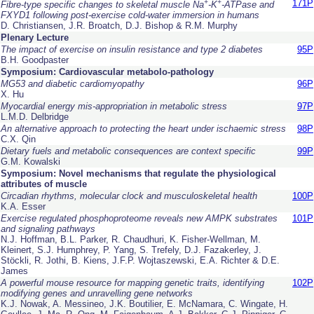
+
+
171P
Fibre-type specific changes to skeletal muscle Na
-K
-ATPase and
FXYD1 following post-exercise cold-water immersion in humans
D. Christiansen, J.R. Broatch, D.J. Bishop & R.M. Murphy
Plenary Lecture
The impact of exercise on insulin resistance and type 2 diabetes
95P
B.H. Goodpaster
Symposium: Cardiovascular metabolo-pathology
MG53 and diabetic cardiomyopathy
96P
X. Hu
Myocardial energy mis-appropriation in metabolic stress
97P
L.M.D. Delbridge
An alternative approach to protecting the heart under ischaemic stress
98P
C.X. Qin
Dietary fuels and metabolic consequences are context specific
99P
G.M. Kowalski
Symposium: Novel mechanisms that regulate the physiological
attributes of muscle
Circadian rhythms, molecular clock and musculoskeletal health
100P
K.A. Esser
Exercise regulated phosphoproteome reveals new AMPK substrates
101P
and signaling pathways
N.J. Hoffman, B.L. Parker, R. Chaudhuri, K. Fisher-Wellman, M.
Kleinert, S.J. Humphrey, P. Yang, S. Trefely, D.J. Fazakerley, J.
Stöckli, R. Jothi, B. Kiens, J.F.P. Wojtaszewski, E.A. Richter & D.E.
James
A powerful mouse resource for mapping genetic traits, identifying
102P
modifying genes and unravelling gene networks
K.J. Nowak, A. Messineo, J.K. Boutilier, E. McNamara, C. Wingate, H.