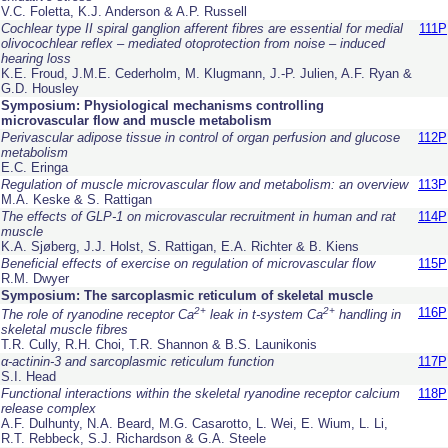
V.C. Foletta, K.J. Anderson & A.P. Russell
Cochlear type II spiral ganglion afferent fibres are essential for medial
111P
olivocochlear reflex – mediated otoprotection from noise – induced
hearing loss
K.E. Froud, J.M.E. Cederholm, M. Klugmann, J.-P. Julien, A.F. Ryan &
G.D. Housley
Symposium: Physiological mechanisms controlling
microvascular flow and muscle metabolism
Perivascular adipose tissue in control of organ perfusion and glucose
112P
metabolism
E.C. Eringa
Regulation of muscle microvascular flow and metabolism: an overview
113P
M.A. Keske & S. Rattigan
The effects of GLP-1 on microvascular recruitment in human and rat
114P
muscle
K.A. Sjøberg, J.J. Holst, S. Rattigan, E.A. Richter & B. Kiens
Beneficial effects of exercise on regulation of microvascular flow
115P
R.M. Dwyer
Symposium: The sarcoplasmic reticulum of skeletal muscle
2+
2+
116P
The role of ryanodine receptor Ca
leak in t-system Ca
handling in
skeletal muscle fibres
T.R. Cully, R.H. Choi, T.R. Shannon & B.S. Launikonis
α-actinin-3 and sarcoplasmic reticulum function
117P
S.I. Head
Functional interactions within the skeletal ryanodine receptor calcium
118P
release complex
A.F. Dulhunty, N.A. Beard, M.G. Casarotto, L. Wei, E. Wium, L. Li,
R.T. Rebbeck, S.J. Richardson & G.A. Steele