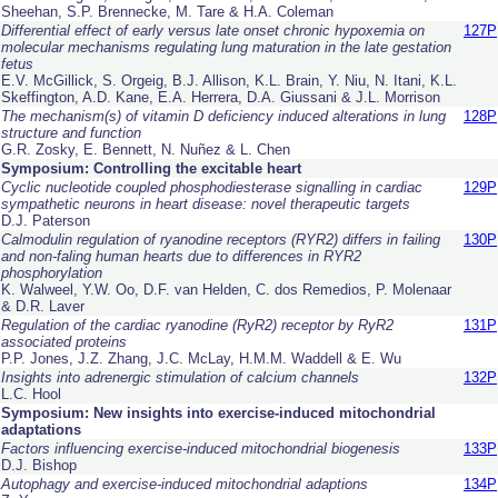
Sheehan, S.P. Brennecke, M. Tare & H.A. Coleman
Differential effect of early versus late onset chronic hypoxemia on
127P
molecular mechanisms regulating lung maturation in the late gestation
fetus
E.V. McGillick, S. Orgeig, B.J. Allison, K.L. Brain, Y. Niu, N. Itani, K.L.
Skeffington, A.D. Kane, E.A. Herrera, D.A. Giussani & J.L. Morrison
The mechanism(s) of vitamin D deficiency induced alterations in lung
128P
structure and function
G.R. Zosky, E. Bennett, N. Nuñez & L. Chen
Symposium: Controlling the excitable heart
Cyclic nucleotide coupled phosphodiesterase signalling in cardiac
129P
sympathetic neurons in heart disease: novel therapeutic targets
D.J. Paterson
Calmodulin regulation of ryanodine receptors (RYR2) differs in failing
130P
and non-faling human hearts due to differences in RYR2
phosphorylation
K. Walweel, Y.W. Oo, D.F. van Helden, C. dos Remedios, P. Molenaar
& D.R. Laver
Regulation of the cardiac ryanodine (RyR2) receptor by RyR2
131P
associated proteins
P.P. Jones, J.Z. Zhang, J.C. McLay, H.M.M. Waddell & E. Wu
Insights into adrenergic stimulation of calcium channels
132P
L.C. Hool
Symposium: New insights into exercise-induced mitochondrial
adaptations
Factors influencing exercise-induced mitochondrial biogenesis
133P
D.J. Bishop
Autophagy and exercise-induced mitochondrial adaptions
134P