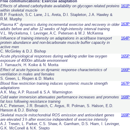
Free communications: Exercise adaptation
Effects of altered carbohydrate availability on glycogen related proteins
161P
within skeletal muscle
B.P. Frankish, S.C. Lane, J.L. Areta, D.I. Stapleton, J.A. Hawley &
R.M. Murphy
+
163P
Plasma K
dynamics during incremental exercise and recovery in older
adults before and after 12 weeks of high-intensity interval training
V.L. Wyckelsma, I. Levinger, A.C. Petersen & M.J. McKenna
Influence of training intensity on adaptations in acid/base transport
164P
protein abundance and non-bicarbonate muscle buffer capacity in
active men
C. McGinley & D.J. Bishop
Acute physiological responses during walking under low oxygen
165P
exposure of 4000m altitude environment
J. Yamauchi, H. Koike & N. Morita
Effect of acute hypoxia on dynamic response characteristics of
166P
ventilation in males and females
S. Green, L. Rispen & D. Marks
Blood flow restriction training induces systemic muscle strength
167P
adaptations
A.K. May, A.P. Russell & S.A. Warmington
Cold water immersion attenuates performance increases and promotes
168P
fat loss following resistance training
A.C. Petersen, J.R. Broatch, C. Argus, R. Polman, S. Halson, E.D.
Hanson & D.J. Bishop
Skeletal muscle mitochondrial ROS emission and antioxidant genes
169P
are elevated 3 h after exercise independent of exercise intensity
A.J. Trewin, L. Parker, C.S. Shaw, A. Garnham, D.S. Hiam, I. Levinger,
G.K. McConell & N.K. Stepto