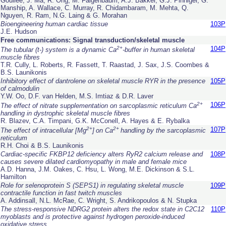
Goullee, J. Ma, R. Ong, M. Faigenbaum, A.J. Bakker, G.J. Pinniger, G.
Manship, A. Wallace, C. Murray, R. Chidambaram, M. Mehta, Q.
Nguyen, R. Ram, N.G. Laing & G. Morahan
Bioengineering human cardiac tissue
103P
J.E. Hudson
Free communications: Signal transduction/skeletal muscle
2+
104P
The tubular (t-) system is a dynamic Ca
-buffer in human skeletal
muscle fibres
T.R. Cully, L. Roberts, R. Fassett, T. Raastad, J. Sax, J.S. Coombes &
B.S. Launikonis
Inhibitory effect of dantrolene on skeletal muscle RYR in the presence
105P
of calmodulin
Y.W. Oo, D.F. van Helden, M.S. Imtiaz & D.R. Laver
2+
106P
The effect of nitrate supplementation on sarcoplasmic reticulum Ca
handling in dystrophic skeletal muscle fibres
R. Blazev, C.A. Timpani, G.K. McConell, A. Hayes & E. Rybalka
2+
2+
107P
The effect of intracellular [Mg
]
on Ca
handling by the sarcoplasmic
reticulum
R.H. Choi & B.S. Launikonis
Cardiac-specific FKBP12 deficiency alters RyR2 calcium release and
108P
causes severe dilated cardiomyopathy in male and female mice
A.D. Hanna, J.M. Oakes, C. Hsu, L. Wong, M.E. Dickinson & S.L.
Hamilton
Role for selenoprotein S (SEPS1) in regulating skeletal muscle
109P
contractile function in fast twitch muscles
A. Addinsall, N.L. McRae, C. Wright, S. Andrikopoulos & N. Stupka
The stress-responsive NDRG2 protein alters the redox state in C2C12
110P
myoblasts and is protective against hydrogen peroxide-induced
oxidative stress