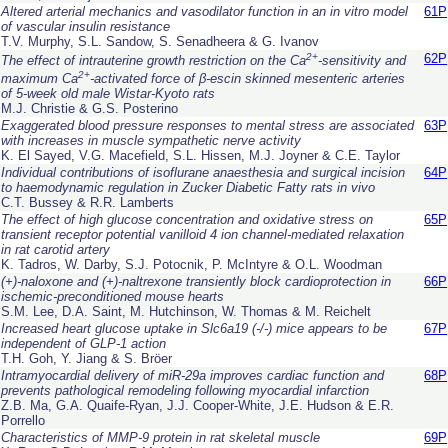
Altered arterial mechanics and vasodilator function in an
in vitro
model
61P
of vascular insulin resistance
T.V. Murphy, S.L. Sandow, S. Senadheera & G. Ivanov
2+
62P
The effect of intrauterine growth restriction on the Ca
-sensitivity and
2+
maximum Ca
-activated force of β-escin skinned mesenteric arteries
of 5-week old male Wistar-Kyoto rats
M.J. Christie & G.S. Posterino
Exaggerated blood pressure responses to mental stress are associated
63P
with increases in muscle sympathetic nerve activity
K. El Sayed, V.G. Macefield, S.L. Hissen, M.J. Joyner & C.E. Taylor
Individual contributions of isoflurane anaesthesia and surgical incision
64P
to haemodynamic regulation in Zucker Diabetic Fatty rats
in vivo
C.T. Bussey & R.R. Lamberts
The effect of high glucose concentration and oxidative stress on
65P
transient receptor potential vanilloid 4 ion channel-mediated relaxation
in rat carotid artery
K. Tadros, W. Darby, S.J. Potocnik, P. McIntyre & O.L. Woodman
(+)-naloxone and (+)-naltrexone transiently block cardioprotection in
66P
ischemic-preconditioned mouse hearts
S.M. Lee, D.A. Saint, M. Hutchinson, W. Thomas & M. Reichelt
Increased heart glucose uptake in Slc6a19 (-/-) mice appears to be
67P
independent of GLP-1 action
T.H. Goh, Y. Jiang & S. Bröer
Intramyocardial delivery of miR-29a improves cardiac function and
68P
prevents pathological remodeling following myocardial infarction
Z.B. Ma, G.A. Quaife-Ryan, J.J. Cooper-White, J.E. Hudson & E.R.
Porrello
Characteristics of MMP-9 protein in rat skeletal muscle
69P