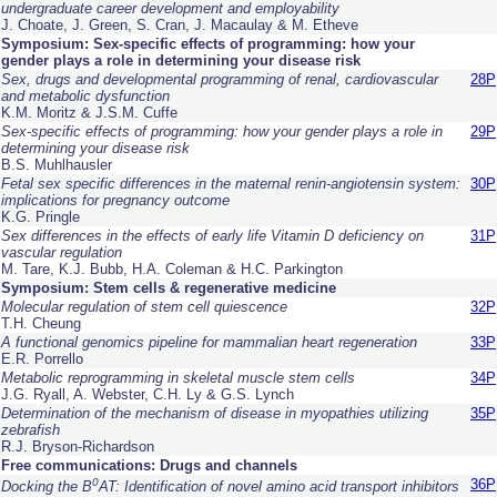
undergraduate career development and employability
J. Choate, J. Green, S. Cran, J. Macaulay & M. Etheve
Symposium: Sex-specific effects of programming: how your
gender plays a role in determining your disease risk
Sex, drugs and developmental programming of renal, cardiovascular
28P
and metabolic dysfunction
K.M. Moritz & J.S.M. Cuffe
Sex-specific effects of programming: how your gender plays a role in
29P
determining your disease risk
B.S. Muhlhausler
Fetal sex specific differences in the maternal renin-angiotensin system:
30P
implications for pregnancy outcome
K.G. Pringle
Sex differences in the effects of early life Vitamin D deficiency on
31P
vascular regulation
M. Tare, K.J. Bubb, H.A. Coleman & H.C. Parkington
Symposium: Stem cells & regenerative medicine
Molecular regulation of stem cell quiescence
32P
T.H. Cheung
A functional genomics pipeline for mammalian heart regeneration
33P
E.R. Porrello
Metabolic reprogramming in skeletal muscle stem cells
34P
J.G. Ryall, A. Webster, C.H. Ly & G.S. Lynch
Determination of the mechanism of disease in myopathies utilizing
35P
zebrafish
R.J. Bryson-Richardson
Free communications: Drugs and channels
0
36P
Docking the B
AT: Identification of novel amino acid transport inhibitors