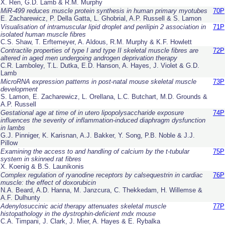
X. Ren, G.D. Lamb & R.M. Murphy
MiR-499 reduces muscle protein synthesis in human primary myotubes
70P
E. Zacharewicz, P. Della Gatta, L. Ghobrial, A.P. Russell & S. Lamon
Visualisation of intramuscular lipid droplet and perilipin 2 association in
71P
isolated human muscle fibres
C.S. Shaw, T. Erftemeyer, A. Aldous, R.M. Murphy & K.F. Howlett
Contractile properties of type I and type II skeletal muscle fibres are
72P
altered in aged men undergoing androgen deprivation therapy
C.R. Lamboley, T.L. Dutka, E.D. Hanson, A. Hayes, J. Violet & G.D.
Lamb
MicroRNA expression patterns in post-natal mouse skeletal muscle
73P
development
S. Lamon, E. Zacharewicz, L. Orellana, L.C. Butchart, M.D. Grounds &
A.P. Russell
Gestational age at time of
in utero
lipopolysaccharide exposure
74P
influences the severity of inflammation-induced diaphragm dysfunction
in lambs
G.J. Pinniger, K. Karisnan, A.J. Bakker, Y. Song, P.B. Noble & J.J.
Pillow
Examining the access to and handling of calcium by the t-tubular
75P
system in skinned rat fibres
X. Koenig & B.S. Launikonis
Complex regulation of ryanodine receptors by calsequestrin in cardiac
76P
muscle: the effect of doxorubicin
N.A. Beard, A.D. Hanna, M. Janzcura, C. Thekkedam, H. Willemse &
A.F. Dulhunty
Adenylosuccinic acid therapy attenuates skeletal muscle
77P
histopathology in the dystrophin-deficient
mdx
mouse
C.A. Timpani, J. Clark, J. Mier, A. Hayes & E. Rybalka