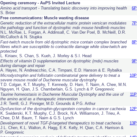
Opening ceremony - AuPS Invited Lecture
Amino acid transport - Translating basic discovery into improving health
6P
S. Bröer
Free communications: Muscle wasting disease
Genetic reduction of the extracellular matrix protein versican modulates
7P
the pathology and function of dystrophic
mdx
mouse hindlimb muscles
N.L. McRae, L. Forgan, A. Addinsall, C. Van Der Poel, B. McNeill, D.R.
McCulloch & N. Stupka
Fast-twitch muscle from old dystrophic mice contain complex branched
8P
fibres which are susceptible to contractile damage while slow-twitch are
protected
L. Kiriaev, S. Chan, S. Kueh, J. Morley & S.I. Head
Effects of vitamin D supplementation on dystrophic (mdx) muscles
9P
during damage and repair
A. Hayes, N. Andreacchio, C.A. Timpani, E.D. Hanson & E. Rybalka
Microdystrophin and follistatin combinatorial gene delivery to treat a
10P
severe mouse model of Duchenne muscular dystrophy
T.D. Colgan, K.T. Murphy, T. Kennedy, D. Ham, T. Naim, A. Chee, M.N.
Nguyen, H. Qian, J.S. Chamberlain, G.S. Lynch & P. Gregorevic
Taurine homeostasis in Duchenne Muscular Dystrophy and the use of
11P
the amino acid as a therapeutic intervention
J.R. Terrill, G.J. Pinniger, M.D. Grounds & P.G. Arthur
Dysfunction of the dystrophin-glycoprotein complex in cancer cachexia
12P
K. Swiderski, K.T. Murphy, C.J. Brock, N.A. Williamson, J. Trieu, A.
Chee, D.M. Baum, T. Naim & G.S. Lynch
Development of novel TGF-β-targeted therapeutics to treat cachexia
13P
J.L. Chen, K.L. Walton, A. Hagg, E.K. Kelly, H. Qian, C.A. Harrison &
P. Gregorevic