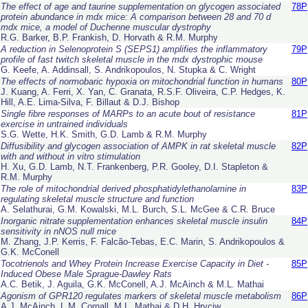
The effect of age and taurine supplementation on glycogen associated
78P
protein abundance in
mdx
mice: A comparison between 28 and 70 d
mdx
mice, a model of Duchenne muscular dystrophy
R.G. Barker, B.P. Frankish, D. Horvath & R.M. Murphy
A reduction in Selenoprotein S (SEPS1) amplifies the inflammatory
79P
profile of fast twitch skeletal muscle in the mdx dystrophic mouse
G. Keefe, A. Addinsall, S. Andrikopoulos, N. Stupka & C. Wright
The effects of normobaric hypoxia on mitochondrial function in humans
80P
J. Kuang, A. Ferri, X. Yan, C. Granata, R.S.F. Oliveira, C.P. Hedges, K.
Hill, A.E. Lima-Silva, F. Billaut & D.J. Bishop
Single fibre responses of MARPs to an acute bout of resistance
81P
exercise in untrained individuals
S.G. Wette, H.K. Smith, G.D. Lamb & R.M. Murphy
Diffusibility and glycogen association of AMPK in rat skeletal muscle
82P
with and without in vitro stimulation
H. Xu, G.D. Lamb, N.T. Frankenberg, P.R. Gooley, D.I. Stapleton &
R.M. Murphy
The role of mitochondrial derived phosphatidylethanolamine in
83P
regulating skeletal muscle structure and function
A. Selathurai, G.M. Kowalski, M.L. Burch, S.L. McGee & C.R. Bruce
Inorganic nitrate supplementation enhances skeletal muscle insulin
84P
sensitivity in nNOS null mice
M. Zhang, J.P. Kerris, F. Falcão-Tebas, E.C. Marin, S. Andrikopoulos &
G.K. McConell
Tocotrienols and Whey Protein Increase Exercise Capacity in Diet -
85P
Induced Obese Male Sprague-Dawley Rats
A.C. Betik, J. Aguila, G.K. McConell, A.J. McAinch & M.L. Mathai
Agonism of GPR120 regulates markers of skeletal muscle metabolism
86P
A.J. McAinch, L.M. Cornall, M.L. Mathai & D.H. Hryciw