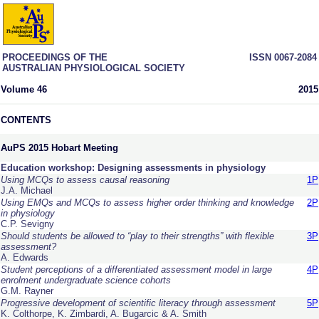
PROCEEDINGS OF THE
ISSN 0067-2084
AUSTRALIAN PHYSIOLOGICAL SOCIETY
Volume 46
2015
CONTENTS
AuPS 2015 Hobart Meeting
Education workshop: Designing assessments in physiology
Using MCQs to assess causal reasoning
1P
J.A. Michael
Using EMQs and MCQs to assess higher order thinking and knowledge
2P
in physiology
C.P. Sevigny
Should students be allowed to “play to their strengths” with flexible
3P
assessment?
A. Edwards
Student perceptions of a differentiated assessment model in large
4P
enrolment undergraduate science cohorts
G.M. Rayner
Progressive development of scientific literacy through assessment
5P
K. Colthorpe, K. Zimbardi, A. Bugarcic & A. Smith