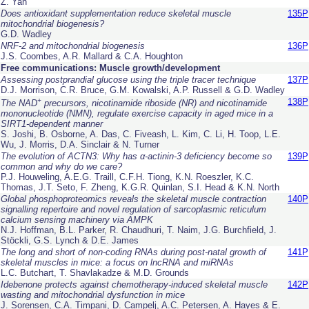
Z. Yan
Does antioxidant supplementation reduce skeletal muscle
135P
mitochondrial biogenesis?
G.D. Wadley
NRF-2 and mitochondrial biogenesis
136P
J.S. Coombes, A.R. Mallard & C.A. Houghton
Free communications: Muscle growth/development
Assessing postprandial glucose using the triple tracer technique
137P
D.J. Morrison, C.R. Bruce, G.M. Kowalski, A.P. Russell & G.D. Wadley
+
138P
The NAD
precursors, nicotinamide riboside (NR) and nicotinamide
mononucleotide (NMN), regulate exercise capacity in aged mice in a
SIRT1-dependent manner
S. Joshi, B. Osborne, A. Das, C. Fiveash, L. Kim, C. Li, H. Toop, L.E.
Wu, J. Morris, D.A. Sinclair & N. Turner
The evolution of
ACTN3
: Why has α-actinin-3 deficiency become so
139P
common and why do we care?
P.J. Houweling, A.E.G. Traill, C.F.H. Tiong, K.N. Roeszler, K.C.
Thomas, J.T. Seto, F. Zheng, K.G.R. Quinlan, S.I. Head & K.N. North
Global phosphoproteomics reveals the skeletal muscle contraction
140P
signalling repertoire and novel regulation of sarcoplasmic reticulum
calcium sensing machinery
via
AMPK
N.J. Hoffman, B.L. Parker, R. Chaudhuri, T. Naim, J.G. Burchfield, J.
Stöckli, G.S. Lynch & D.E. James
The long and short of non-coding RNAs during post-natal growth of
141P
skeletal muscles in mice: a focus on lncRNA and miRNAs
L.C. Butchart, T. Shavlakadze & M.D. Grounds
Idebenone protects against chemotherapy-induced skeletal muscle
142P
wasting and mitochondrial dysfunction in mice
J. Sorensen, C.A. Timpani, D. Campelj, A.C. Petersen, A. Hayes & E.