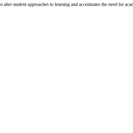
alter student approaches to learning and accentuates the need for acad