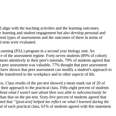
 align with the teaching activities and the learning outcomes.
ve learning and student engagement but also develop personal and
ferent types of assessments and the outcomes of these in terms of
l tests were evaluated.
ed Learning (PAL) program in a second year biology unit. An
nce of the assessment regime. Forty-seven students (89% of cohort)
re attentively to their peer's tutorials, 79% of students agreed that
hat peer assessment was valuable, 77% thought that peer assessment
 have shown that peer assessment can modify a student's approach to
be transferred to the workplace and to other aspects of life.
lass. Class results of the pre-test showed a mean mark out of 20 of
their approach to the practical class. Fifty-eight percent of students
bout what I wasn't sure about then was able to subconsciously be
han that on the pre-test. Sixty-five percent of students agreed that
nted that
“[post-test] helped me reflect on what I learned during the
nd of each practical class, 61% of students agreed with this statement.