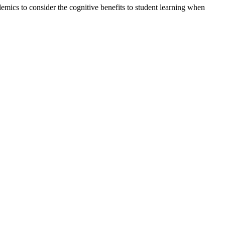
emics to consider the cognitive benefits to student learning when