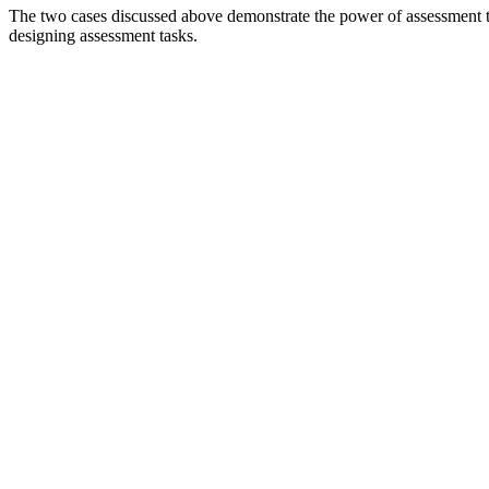
The two cases discussed above demonstrate the power of assessment to 
designing assessment tasks.