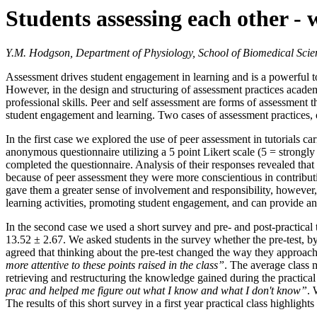
Students assessing each other -
Y.M. Hodgson, Department of Physiology, School of Biomedical Scien
Assessment drives student engagement in learning and is a powerful too
However, in the design and structuring of assessment practices acade
professional skills. Peer and self assessment are forms of assessment t
student engagement and learning. Two cases of assessment practices, o
In the first case we explored the use of peer assessment in tutorials 
anonymous questionnaire utilizing a 5 point Likert scale (5 = strongly
completed the questionnaire. Analysis of their responses revealed that 
because of peer assessment they were more conscientious in contributi
gave them a greater sense of involvement and responsibility, however
learning activities, promoting student engagement, and can provide an op
In the second case we used a short survey and pre- and post-practical te
13.52 ± 2.67. We asked students in the survey whether the pre-test, by a
agreed that thinking about the pre-test changed the way they approac
more attentive to these points raised in the class”
. The average class m
retrieving and restructuring the knowledge gained during the practical
prac and helped me figure out what I know and what I don't know”
. 
The results of this short survey in a first year practical class highlight