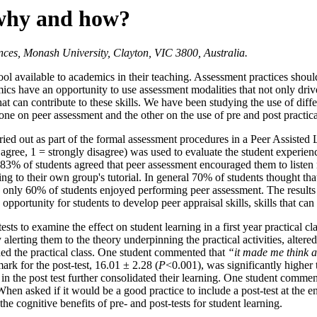
 why and how?
ces, Monash University, Clayton, VIC 3800, Australia.
l available to academics in their teaching. Assessment practices should
mics have an opportunity to use assessment modalities that not only dri
hat can contribute to these skills. We have been studying the use of dif
ne on peer assessment and the other on the use of pre and post practica
carried out as part of the formal assessment procedures in a Peer Assist
 agree, 1 = strongly disagree) was used to evaluate the student experie
83% of students agreed that peer assessment encouraged them to listen mo
ng to their own group's tutorial. In general 70% of students thought t
, only 60% of students enjoyed performing peer assessment. The results
portunity for students to develop peer appraisal skills, skills that can 
sts to examine the effect on student learning in a first year practical c
lerting them to the theory underpinning the practical activities, altered 
hed the practical class. One student commented that
“it made me think a
ark for the post-test, 16.01 ± 2.28 (
P
<0.001), was significantly higher t
 in the post test further consolidated their learning. One student comme
When asked if it would be a good practice to include a post-test at the e
s the cognitive benefits of pre- and post-tests for student learning.