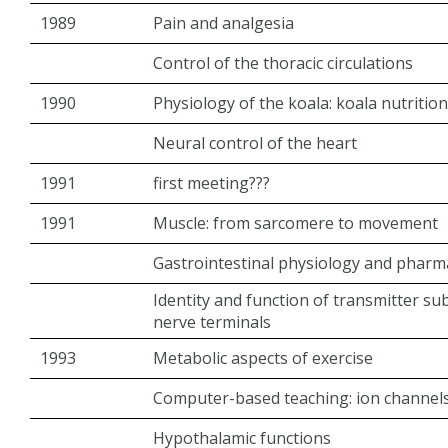
1989
Pain and analgesia
Control of the thoracic circulations
1990
Physiology of the koala: koala nutrition
Neural control of the heart
1991
first meeting???
1991
Muscle: from sarcomere to movement
Gastrointestinal physiology and phar
Identity and function of transmitter s
nerve terminals
1993
Metabolic aspects of exercise
Computer-based teaching: ion channels t
Hypothalamic functions