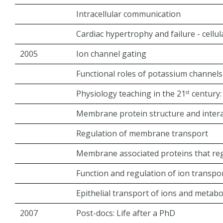
Intracellular communication
Cardiac hypertrophy and failure - cellul
2005
Ion channel gating
Functional roles of potassium channels
Physiology teaching in the 21
century:
st
Membrane protein structure and inter
Regulation of membrane transport
Membrane associated proteins that reg
Function and regulation of ion transp
Epithelial transport of ions and metabo
2007
Post-docs: Life after a PhD