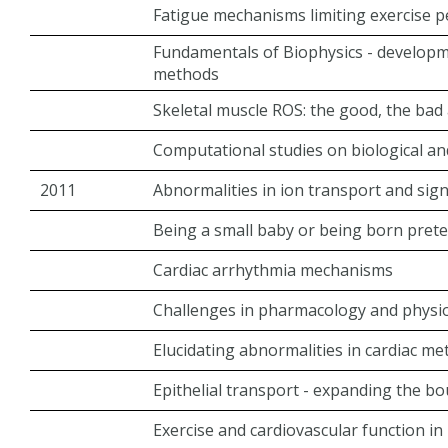
Fatigue mechanisms limiting exercise 
Fundamentals of Biophysics - develop
methods
Skeletal muscle ROS: the good, the bad 
Computational studies on biological a
2011
Abnormalities in ion transport and sig
Being a small baby or being born prete
Cardiac arrhythmia mechanisms
Challenges in pharmacology and physi
Elucidating abnormalities in cardiac m
Epithelial transport - expanding the b
Exercise and cardiovascular function in