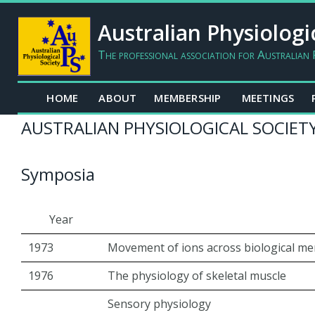
Australian Physiologi
The professional association for Australian 
HOME
ABOUT
MEMBERSHIP
MEETINGS
AUSTRALIAN PHYSIOLOGICAL SOCIETY
Symposia
Year
1973
Movement of ions across biological m
1976
The physiology of skeletal muscle
Sensory physiology