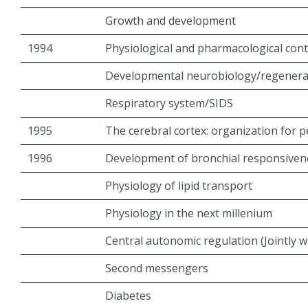
Growth and development
1994
Physiological and pharmacological cont
Developmental neurobiology/regenera
Respiratory system/SIDS
1995
The cerebral cortex: organization for 
1996
Development of bronchial responsiven
Physiology of lipid transport
Physiology in the next millenium
Central autonomic regulation (Jointly 
Second messengers
Diabetes