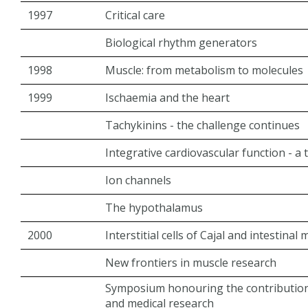
1997
Critical care
Biological rhythm generators
1998
Muscle: from metabolism to molecules
1999
Ischaemia and the heart
Tachykinins - the challenge continues
Integrative cardiovascular function - a
Ion channels
The hypothalamus
2000
Interstitial cells of Cajal and intestinal m
New frontiers in muscle research
Symposium honouring the contribution
and medical research