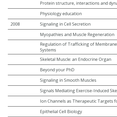
Protein structure, interactions and dy
Physiology education
2008
Signaling in Cell Secretion
Myopathies and Muscle Regeneration
Regulation of Trafficking of Membrane 
Systems
Skeletal Muscle: an Endocrine Organ
Beyond your PhD
Signaling in Smooth Muscles
Signals Mediating Exercise-Induced Ske
Ion Channels as Therapeutic Targets f
Epithelial Cell Biology