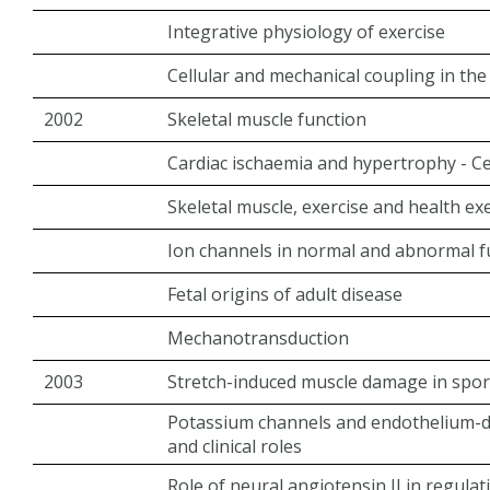
Integrative physiology of exercise
Cellular and mechanical coupling in the 
2002
Skeletal muscle function
Cardiac ischaemia and hypertrophy - C
Skeletal muscle, exercise and health ex
Ion channels in normal and abnormal f
Fetal origins of adult disease
Mechanotransduction
2003
Stretch-induced muscle damage in spor
Potassium channels and endothelium-der
and clinical roles
Role of neural angiotensin II in regulat