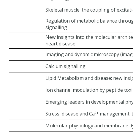
Skeletal muscle: the coupling of excitat
Regulation of metabolic balance throug
signalling
New insights into the molecular archite
heart disease
Imaging and dynamic microscopy (imagin
Calcium signalling
Lipid Metabolism and disease: new insig
Ion channel modulation by peptide tox
Emerging leaders in developmental ph
Stress, disease and Ca
management: th
2+
Molecular physiology and membrane d