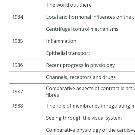
The world out there
1984
Local and hormonal influences on the c
Centrifugal control mechanisms
1985
Inflammation
Epithelial transport
1986
Recent progress in physiology
Channels, receptors and drugs
Comparative aspects of contractile acti
1987
fibres
1988
The role of membranes in regulating m
Seeing through the visual system
Comparative physiology of the cardiov