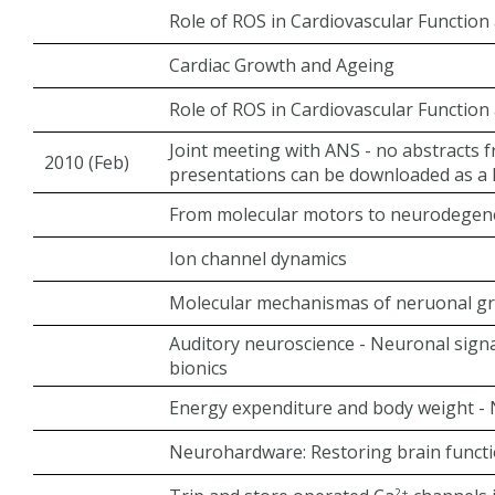
Role of ROS in Cardiovascular Function
Cardiac Growth and Ageing
Role of ROS in Cardiovascular Function
Joint meeting with ANS - no abstracts 
2010 (Feb)
presentations can be downloaded as a PD
From molecular motors to neurodegen
Ion channel dynamics
Molecular mechanismas of neruonal gro
Auditory neuroscience - Neuronal signa
bionics
Energy expenditure and body weight - N
Neurohardware: Restoring brain functi
2+