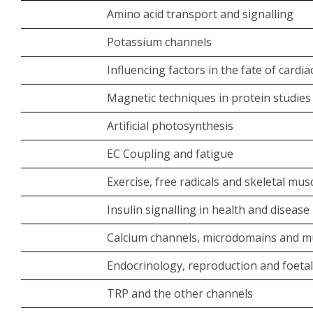
Amino acid transport and signalling
Potassium channels
Influencing factors in the fate of cardi
Magnetic techniques in protein studies
Artificial photosynthesis
EC Coupling and fatigue
Exercise, free radicals and skeletal mus
Insulin signalling in health and disease
Calcium channels, microdomains and mu
Endocrinology, reproduction and foeta
TRP and the other channels