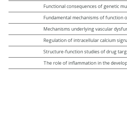
Functional consequences of genetic mu
Fundamental mechanisms of function o
Mechanisms underlying vascular dysfunc
Regulation of intracellular calcium signa
Structure-function studies of drug ta
The role of inflammation in the develo