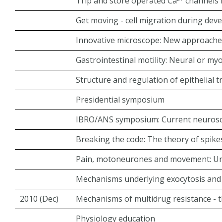
Trip and store operated Ca
channels i
Get moving - cell migration during de
Innovative microscope: New approache
Gastrointestinal motility: Neural or my
Structure and regulation of epithelial 
Presidential symposium
IBRO/ANS symposium: Current neuroscie
Breaking the code: The theory of spike
Pain, motoneurones and movement: Unr
Mechanisms underlying exocytosis and 
2010 (Dec)
Mechanisms of multidrug resistance - t
Physiology education