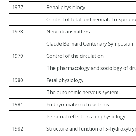
1977
Renal physiology
Control of fetal and neonatal respirati
1978
Neurotransmitters
Claude Bernard Centenary Symposium
1979
Control of the circulation
The pharmacology and sociology of d
1980
Fetal physiology
The autonomic nervous system
1981
Embryo-maternal reactions
Personal reflections on physiology
1982
Structure and function of 5-hydroxytr