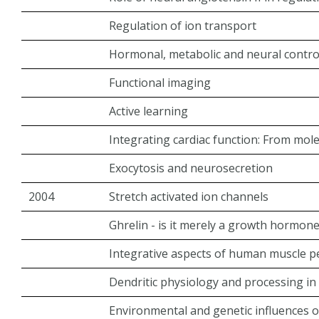
Regulation of ion transport
Hormonal, metabolic and neural control
Functional imaging
Active learning
Integrating cardiac function: From mol
Exocytosis and neurosecretion
2004
Stretch activated ion channels
Ghrelin - is it merely a growth hormon
Integrative aspects of human muscle 
Dendritic physiology and processing in
Environmental and genetic influences o